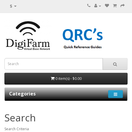
$
0 item(s) - $0.00
Categories
Search
Search Criteria