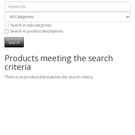
Search in subcategories
Search in product descriptions
Products meeting the search
criteria
There is no product that matches the search criteria.