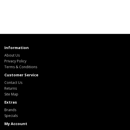
Information
About Us
Privacy Policy
Terms & Conditions
Customer Service
Contact Us
Returns
Site Map
Extras
Brands
Specials
My Account