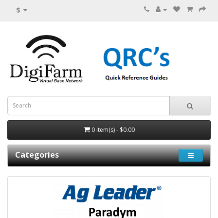
$
0 item(s) - $0.00
Categories