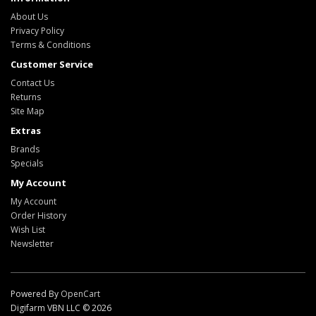
About Us
Privacy Policy
Terms & Conditions
Customer Service
Contact Us
Returns
Site Map
Extras
Brands
Specials
My Account
My Account
Order History
Wish List
Newsletter
Powered By
OpenCart
Digifarm VBN LLC © 2026