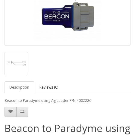
Description
Reviews (0)
Beacon to Paradyme using Ag Leader P/N 4002226
Beacon to Paradyme using