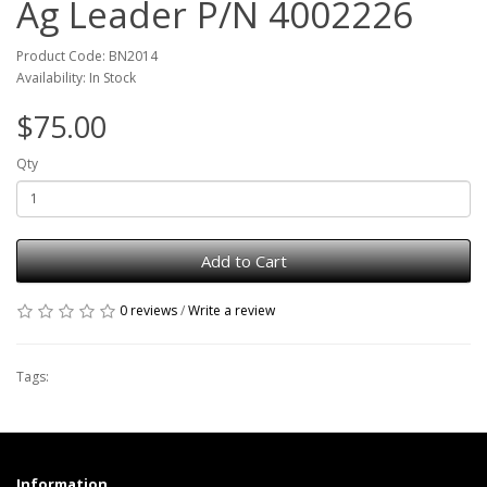
Ag Leader P/N 4002226
Product Code: BN2014
Availability: In Stock
$75.00
Qty
Add to Cart
0 reviews
/
Write a review
Tags:
Information