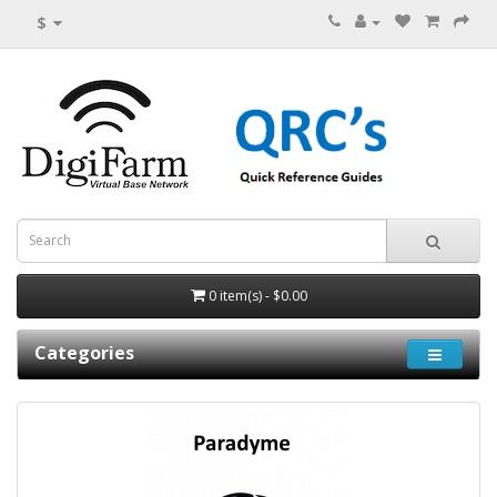
$
0 item(s) - $0.00
Categories