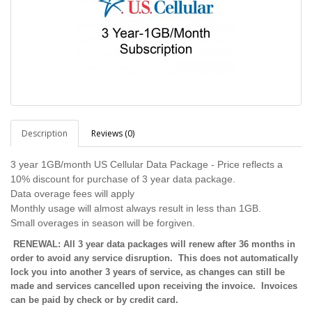
Description
Reviews (0)
3 year 1GB/month US Cellular Data Package - Price reflects a
10% discount for purchase of 3 year data package.
Data overage fees will apply
Monthly usage will almost always result in less than 1GB.
Small overages in season will be forgiven.
RENEWAL: All 3 year data packages will renew after 36 months in
order to avoid any service disruption. This does not automatically
lock you into another 3 years of service, as changes can still be
made and services cancelled upon receiving the invoice. Invoices
can be paid by check or by credit card.