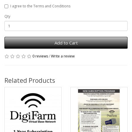
I agree to the Terms and Conditions
Qty
Add to Cart
0 reviews
/
Write a review
Related Products