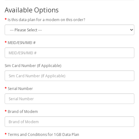
Available Options
Is this data plan for a modem on this order?
MEID/ESN/IMEI #
Sim Card Number (If Applicable)
Serial Number
Brand of Modem
Terms and Conditions for 1GB Data Plan