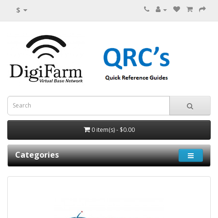
$
0 item(s) - $0.00
Categories