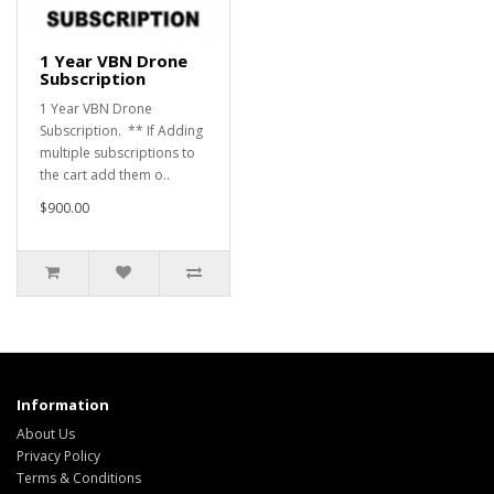
1 Year VBN Drone
Subscription
1 Year VBN Drone
Subscription. ** If Adding
multiple subscriptions to
the cart add them o..
$900.00
Information
About Us
Privacy Policy
Terms & Conditions