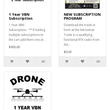
1 Year VBN
NEW SUBSCRIPTION
Subscription
PROGRAM
1 Year VBN
Download the trade-in
Subscription. ** If Adding
form at the link below.
multiple subscriptions to
Trade in a qualifying,
the cart add them one at ..
functional RTK radio from
the ..
$900.00
$0.00