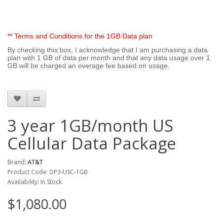
** Terms and Conditions for the 1GB Data plan
By checking this box, I acknowledge that I am purchasing a data
plan with 1 GB of data per month and that any data usage over 1
GB will be charged an overage fee based on usage.
3 year 1GB/month US
Cellular Data Package
Brand:
AT&T
Product Code: DP3-USC-1GB
Availability: In Stock
$1,080.00