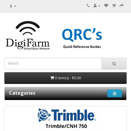
$
0 item(s) - $0.00
Categories