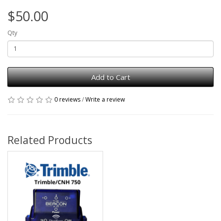
$50.00
Qty
Add to Cart
0 reviews
/
Write a review
Related Products