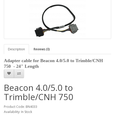
Description
Reviews (0)
Adapter cable for
Beacon 4.0/5.0 to Trimble/CNH
750
- 24" Length
Beacon 4.0/5.0 to
Trimble/CNH 750
Product Code: BN4033
Availability: In Stock