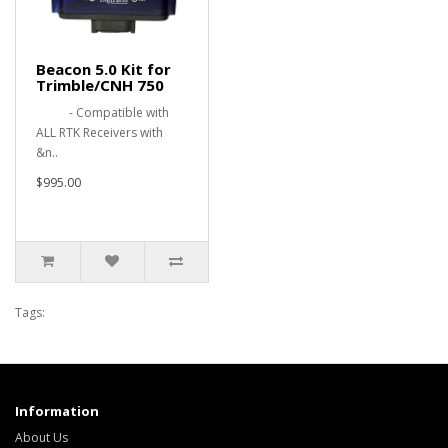
Beacon 5.0 Kit for
Trimble/CNH 750
- Compatible with
ALL RTK Receivers with
&n..
$995.00
Tags:
Information
About Us