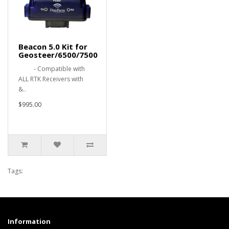
Beacon 5.0 Kit for
Geosteer/6500/7500
- Compatible with
ALL RTK Receivers with
&..
$995.00
Tags:
Information