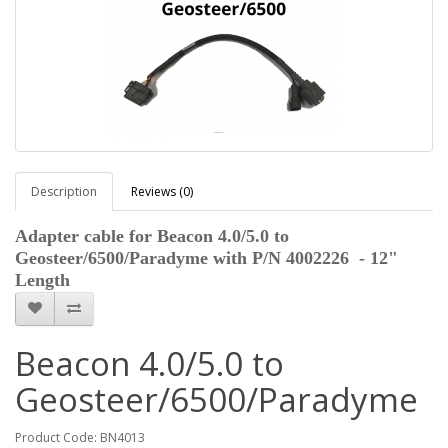
Description
Reviews (0)
Adapter cable for Beacon 4.0/5.0 to
Geosteer/6500/Paradyme with P/N 4002226 - 12"
Length
Beacon 4.0/5.0 to
Geosteer/6500/Paradyme
Product Code: BN4013