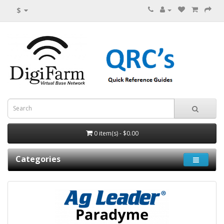
$
0 item(s) - $0.00
Categories