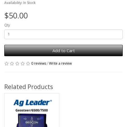
Availability: In Stock
$50.00
Qty
Add to Cart
0 reviews
/
Write a review
Related Products