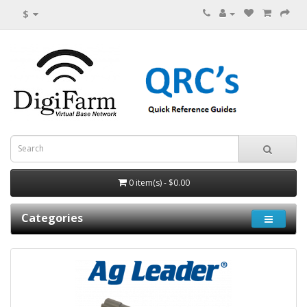
$
0 item(s) - $0.00
Categories