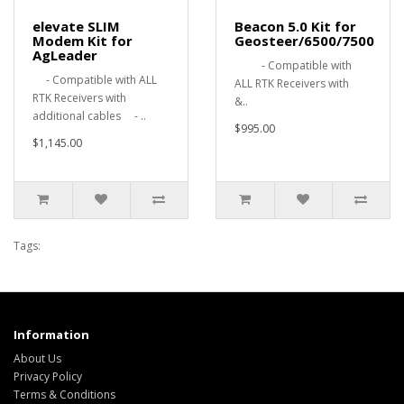
elevate SLIM
Beacon 5.0 Kit for
Modem Kit for
Geosteer/6500/7500
AgLeader
- Compatible with
- Compatible with ALL
ALL RTK Receivers with
RTK Receivers with
&..
additional cables - ..
$995.00
$1,145.00
Tags:
Information
About Us
Privacy Policy
Terms & Conditions