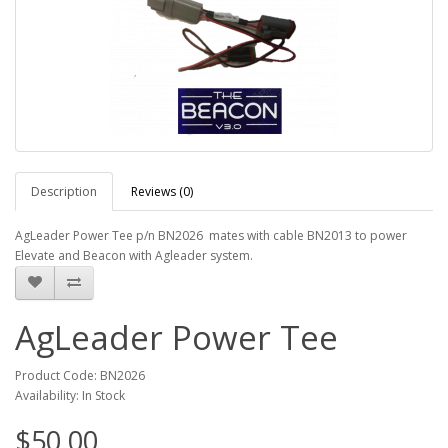
Description
Reviews (0)
AgLeader Power Tee p/n BN2026 mates with cable BN2013 to power
Elevate and Beacon with Agleader system.
AgLeader Power Tee
Product Code: BN2026
Availability: In Stock
$50.00