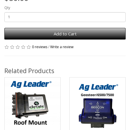
Qty
Add to Cart
0 reviews
/
Write a review
Related Products