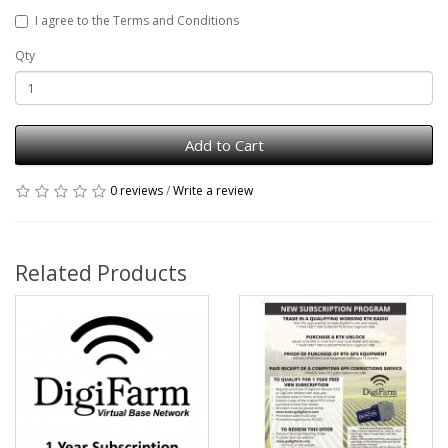
I agree to the Terms and Conditions
Qty
Add to Cart
0 reviews
/
Write a review
Related Products