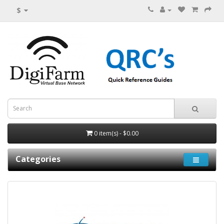
$
0 item(s) - $0.00
Categories