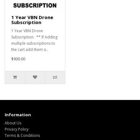
1 Year VBN Drone
Subscription
1 Year VBN Drone
Subscription. ** If Adding
multiple subscriptions to
the cart add them o..
$900.00
Information
About Us
Privacy Policy
Terms & Conditions