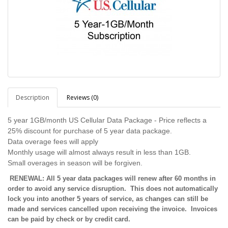
Description
Reviews (0)
5 year 1GB/month US Cellular Data Package - Price reflects a
25% discount for purchase of 5 year data package.
Data overage fees will apply
Monthly usage will almost always result in less than 1GB.
Small overages in season will be forgiven.
RENEWAL: All 5 year data packages will renew after 60 months in
order to avoid any service disruption. This does not automatically
lock you into another 5 years of service, as changes can still be
made and services cancelled upon receiving the invoice. Invoices
can be paid by check or by credit card.