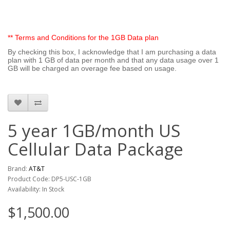
** Terms and Conditions for the 1GB Data plan
By checking this box, I acknowledge that I am purchasing a data
plan with 1 GB of data per month and that any data usage over 1
GB will be charged an overage fee based on usage.
5 year 1GB/month US
Cellular Data Package
Brand:
AT&T
Product Code: DP5-USC-1GB
Availability: In Stock
$1,500.00