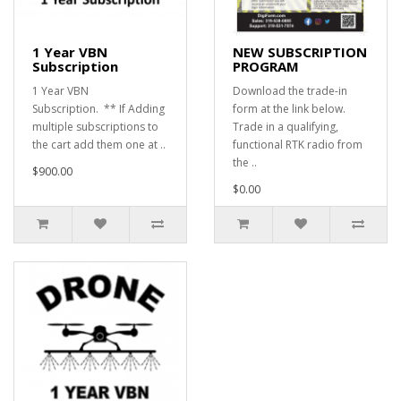
1 Year VBN
NEW SUBSCRIPTION
Subscription
PROGRAM
1 Year VBN
Download the trade-in
Subscription. ** If Adding
form at the link below.
multiple subscriptions to
Trade in a qualifying,
the cart add them one at ..
functional RTK radio from
the ..
$900.00
$0.00