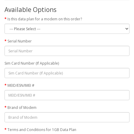
Available Options
Is this data plan for a modem on this order?
Serial Number
Sim Card Number (If Applicable)
MEID/ESN/IMEI #
Brand of Modem
Terms and Conditions for 1GB Data Plan