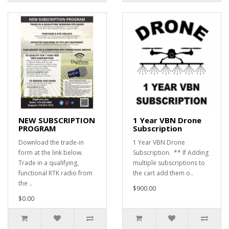
NEW SUBSCRIPTION
1 Year VBN Drone
PROGRAM
Subscription
Download the trade-in
1 Year VBN Drone
form at the link below.
Subscription. ** If Adding
Trade in a qualifying,
multiple subscriptions to
functional RTK radio from
the cart add them o..
the ..
$900.00
$0.00