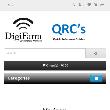
$
0 item(s) - $0.00
Categories