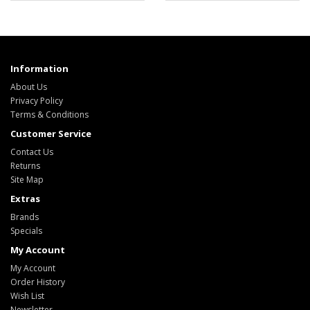
Information
About Us
Privacy Policy
Terms & Conditions
Customer Service
Contact Us
Returns
Site Map
Extras
Brands
Specials
My Account
My Account
Order History
Wish List
Newsletter