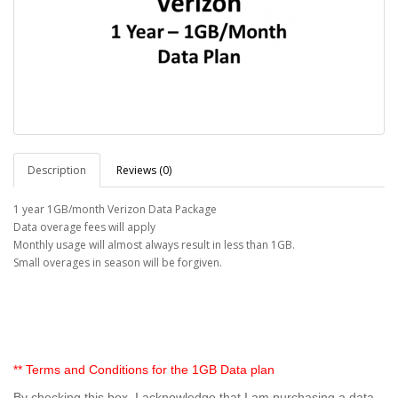
Description
Reviews (0)
1 year 1GB/month Verizon Data Package
Data overage fees will apply
Monthly usage will almost always result in less than 1GB.
Small overages in season will be forgiven.
** Terms and Conditions for the 1GB Data plan
By checking this box, I acknowledge that I am purchasing a data