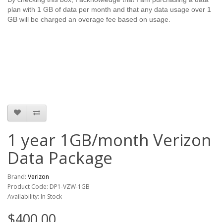
plan with 1 GB of data per month and that any data usage over 1
GB will be charged an overage fee based on usage.
1 year 1GB/month Verizon
Data Package
Brand:
Verizon
Product Code: DP1-VZW-1GB
Availability: In Stock
$400.00