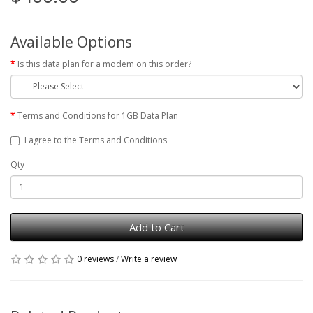
Available Options
Is this data plan for a modem on this order?
Terms and Conditions for 1GB Data Plan
I agree to the Terms and Conditions
Qty
Add to Cart
0 reviews
/
Write a review