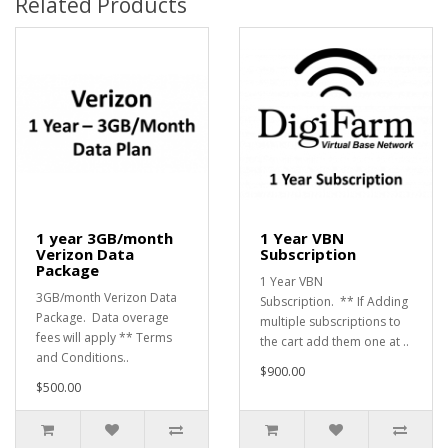
Related Products
1 year 3GB/month
1 Year VBN
Verizon Data
Subscription
Package
1 Year VBN
3GB/month Verizon Data
Subscription. ** If Adding
Package. Data overage
multiple subscriptions to
fees will apply ** Terms
the cart add them one at ..
and Conditions..
$900.00
$500.00