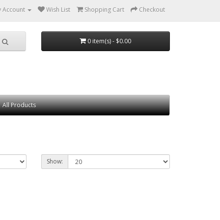
 Account
Wish List
Shopping Cart
Checkout
0 item(s) - $0.00
All Products
Show: