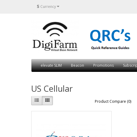
$
Currency
elevate SLIM
Beacon
Promotions
Subscri
US Cellular
Product Compare (0)