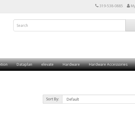
319-538-0885
My
ption
Dataplan
elevate
Hardware
Hardware Accessories
Sort By: