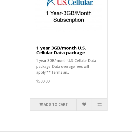
1 year 3GB/month U.S.
Cellular Data package
1 year 3GB/month U.S. Cellular Data
package Data overage fees will
apply ** Terms an..
$500.00
ADD TO CART