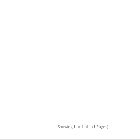
Showing 1 to 1 of 1 (1 Pages)