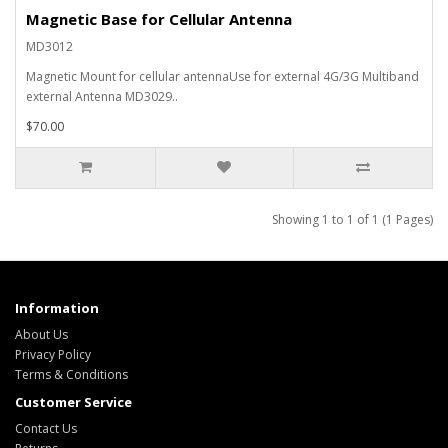
Magnetic Base for Cellular Antenna
MD3012
Magnetic Mount for cellular antennaUse for external 4G/3G Multiband
external Antenna MD3029..
$70.00
Showing 1 to 1 of 1 (1 Pages)
Information
About Us
Privacy Policy
Terms & Conditions
Customer Service
Contact Us