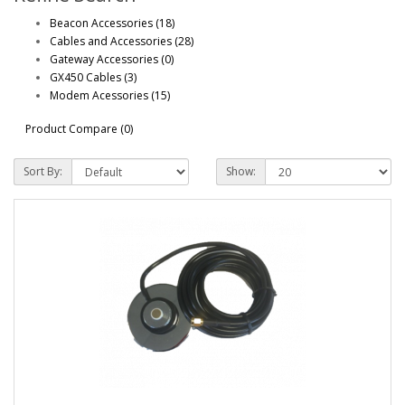
Beacon Accessories (18)
Cables and Accessories (28)
Gateway Accessories (0)
GX450 Cables (3)
Modem Acessories (15)
Product Compare (0)
Sort By:
Show: