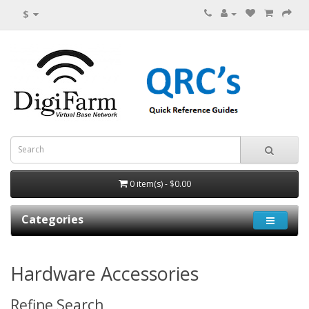
$
0 item(s) - $0.00
Categories
Hardware Accessories
Refine Search