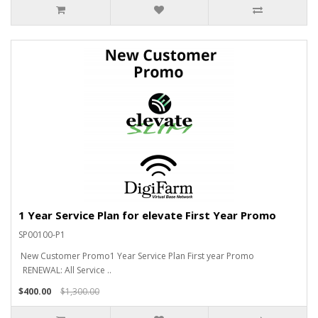
1 Year Service Plan for elevate First Year Promo
SP00100-P1
New Customer Promo1 Year Service Plan First year Promo
RENEWAL: All Service ..
$400.00
$1,300.00