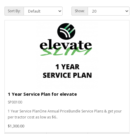
Sort By:
Show:
1 Year Service Plan for elevate
SP00100
1 Year Service PlanOne Annual PriceBundle Service Plans & get your
per tractor cost as low as $6..
$1,300.00