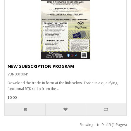
NEW SUBSCRIPTION PROGRAM
VBN00100-P
Download the trade-in form at the link below. Trade in a qualifying,
functional RTK radio from the ..
$0.00
Showing 1 to 9 of 9 (1 Pages)