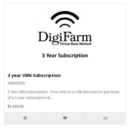
3 year VBN Subscription
VBN00300
3 Year VBN Subscription. Price reflects a 10% discount for purchase
of a 3 year subscription.&..
$2,430.00