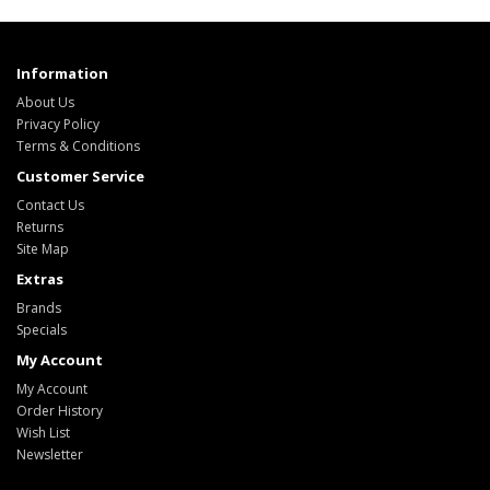
Information
About Us
Privacy Policy
Terms & Conditions
Customer Service
Contact Us
Returns
Site Map
Extras
Brands
Specials
My Account
My Account
Order History
Wish List
Newsletter