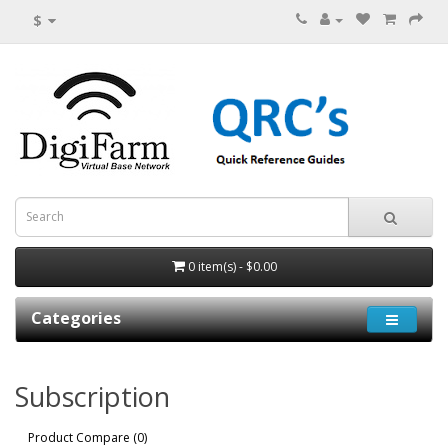
$
0 item(s) - $0.00
Categories
Subscription
Product Compare (0)