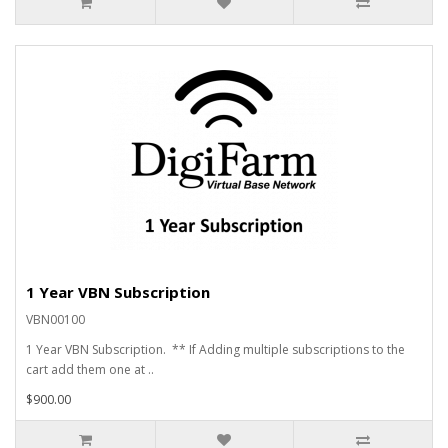
1 Year VBN Subscription
VBN00100
1 Year VBN Subscription. ** If Adding multiple subscriptions to the
cart add them one at ..
$900.00