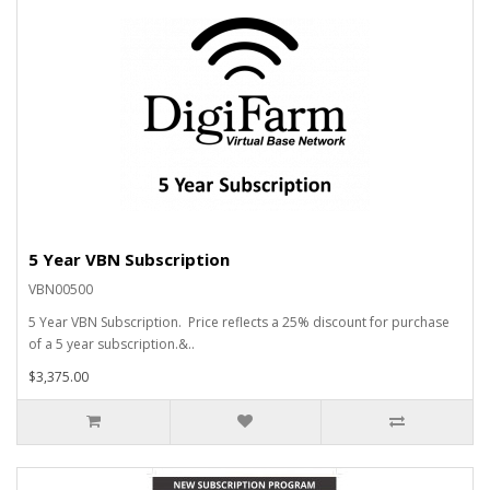
5 Year VBN Subscription
VBN00500
5 Year VBN Subscription. Price reflects a 25% discount for purchase
of a 5 year subscription.&..
$3,375.00