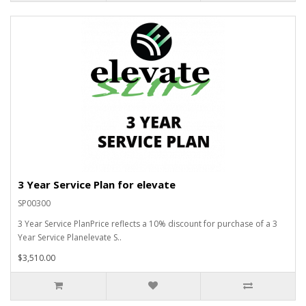
3 Year Service Plan for elevate
SP00300
3 Year Service PlanPrice reflects a 10% discount for purchase of a 3
Year Service Planelevate S..
$3,510.00