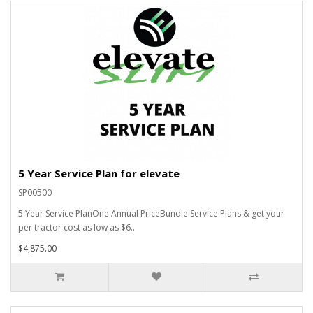
5 Year Service Plan for elevate
SP00500
5 Year Service PlanOne Annual PriceBundle Service Plans & get your
per tractor cost as low as $6..
$4,875.00