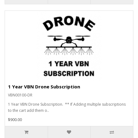
1 Year VBN Drone Subscription
VBN00100-DR
1 Year VBN Drone Subscription. ** If Adding multiple subscriptions
to the cart add them o..
$900.00