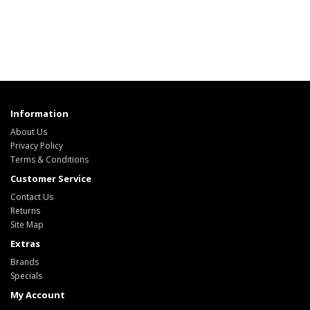
Information
About Us
Privacy Policy
Terms & Conditions
Customer Service
Contact Us
Returns
Site Map
Extras
Brands
Specials
My Account