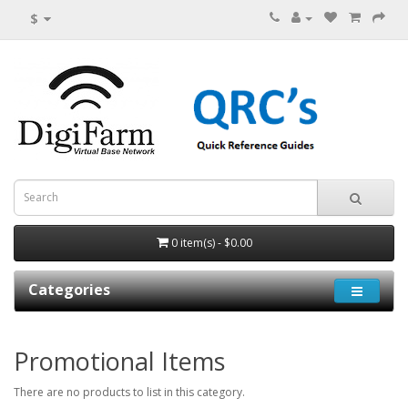
$
0 item(s) - $0.00
Categories
Promotional Items
There are no products to list in this category.